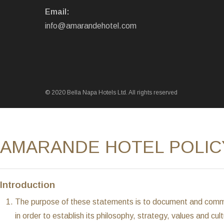
Email:
info@amarandehotel.com
© 2020 Bella Napa Hotels Ltd. All rights reserved
AMARANDE HOTEL POLIC
Introduction
The purpose of these statements is to document and commun
in order to establish its philosophy, strategy, values and cu