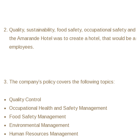
Quality, sustainability, food safety, occupational safety an
the Amarande Hotel was to create a hotel, that would be a 
employees.
The company’s policy covers the following topics:
Quality Control
Occupational Health and Safety Management
Food Safety Management
Environmental Management
Human Resources Management