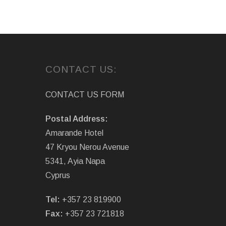
CONTACT US:
CONTACT US FORM
Postal Address:
Amarande Hotel
47 Kryou Nerou Avenue
5341, Ayia Napa
Cyprus
Tel:
+357 23 819900
Fax:
+357 23 721818