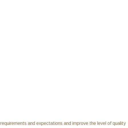
r requirements and expectations and improve the level of quality