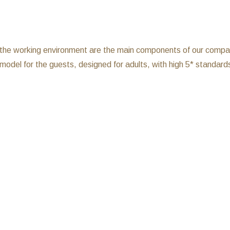
d the working environment are the main components of our company,
model for the guests, designed for adults, with high 5* standard