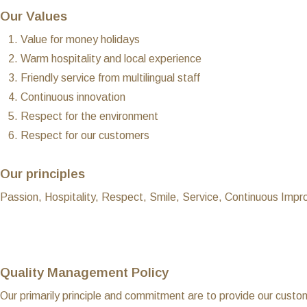
Our Values
Value for money holidays
Warm hospitality and local experience
Friendly service from multilingual staff
Continuous innovation
Respect for the environment
Respect for our customers
Our principles
Passion, Hospitality, Respect, Smile, Service, Continuous Imp
Quality Management Policy
Our primarily principle and commitment are to provide our custom