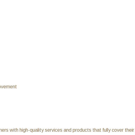
rovement
ers with high-quality services and products that fully cover thei