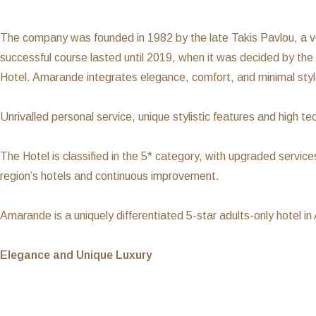
The company was founded in 1982 by the late Takis Pavlou, a v
successful course lasted until 2019, when it was decided by the
Hotel. Amarande integrates elegance, comfort, and minimal styl
Unrivalled personal service, unique stylistic features and hig
The Hotel is classified in the 5* category, with upgraded services
region’s hotels and continuous improvement.
Amarande is a uniquely differentiated 5-star adults-only hotel in
Elegance and Unique Luxury