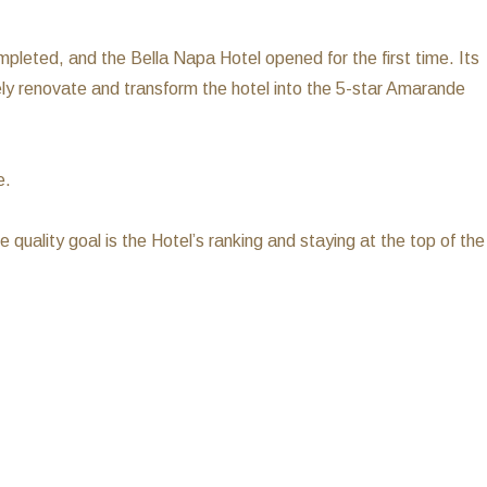
leted, and the Bella Napa Hotel opened for the first time. Its
ely renovate and transform the hotel into the 5-star Amarande
e.
e quality goal is the Hotel’s ranking and staying at the top of the