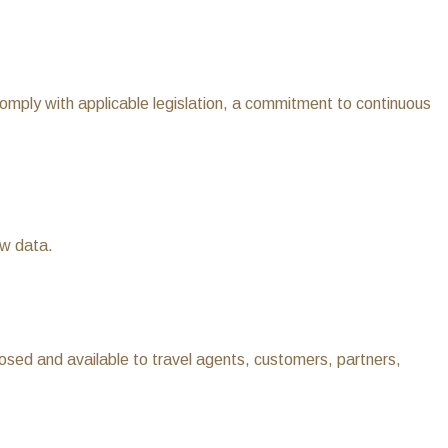
 comply with applicable legislation, a commitment to continuous
ew data.
osed and available to travel agents, customers, partners,