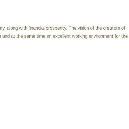
 along with financial prosperity. The vision of the creators of
s and at the same time an excellent working environment for the