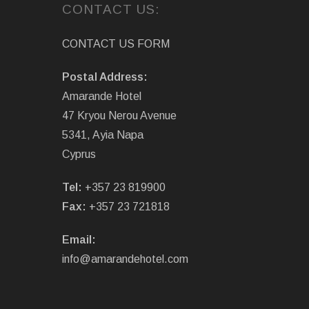
CONTACT US:
CONTACT US FORM
Postal Address:
Amarande Hotel
47 Kryou Nerou Avenue
5341, Ayia Napa
Cyprus
Tel:
+357 23 819900
Fax:
+357 23 721818
Email:
info@amarandehotel.com