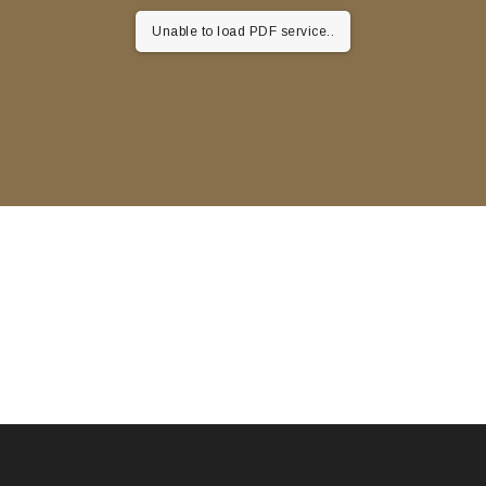
Unable to load PDF service..