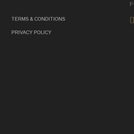
F
TERMS & CONDITIONS
PRIVACY POLICY