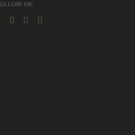
OLLOW US: