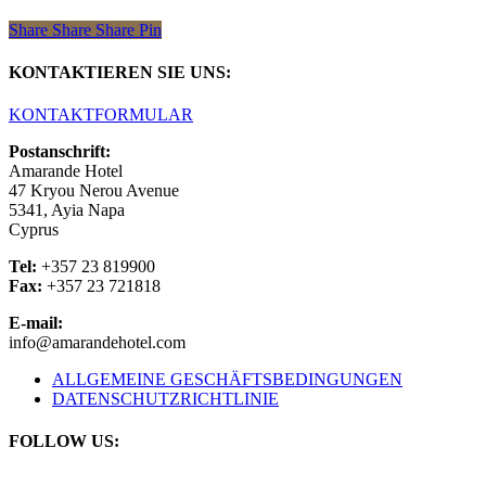
Share
Share
Share
Share
Pin
KONTAKTIEREN SIE UNS:
KONTAKTFORMULAR
Postanschrift:
Amarande Hotel
47 Kryou Nerou Avenue
5341, Ayia Napa
Cyprus
Tel:
+357 23 819900
Fax:
+357 23 721818
E-mail:
info@amarandehotel.com
ALLGEMEINE GESCHÄFTSBEDINGUNGEN
DATENSCHUTZRICHTLINIE
FOLLOW US: