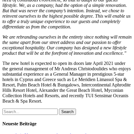
lifestyle. We, as a company, had the option of a simple renovation.
But that was never the company’s intention. Instead, we chose to
reinvent ourselves to the highest possible degree. This will enable us
to offer a truly unique experience to our guests and completely
differentiate us from the competition.
We are rebranding ourselves in the entirety since nothing will remain
the same apart from our street address and our passion to offer
exceptional hospitality. Our company has designed a new lifestyle
product that will be at the forefront of innovation and excellence.”
The new hotel is expected to open its doors late April 2021 under
the general management of Mr Andreas Christodoulides who enjoys
substantial experience as a General Manager in prestigious 5-star
hotels in Cyprus and Greece such as Le Meridien Limassol Spa &
Resort, Palm Beach Hotel & Bungalows, Intercontinental Aphrodite
Hills Resort Hotel, Alexander the Great Beach Hotel, Myconian
Collection Hotels and Resorts, and recently TUI Sensimar Oceanis
Beach & Spa Resort.
Search
Neueste Beiträge