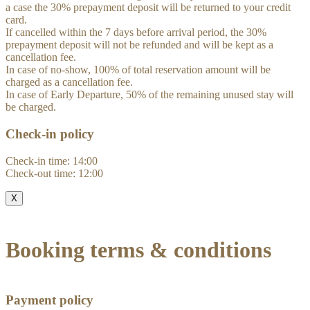
a case the 30% prepayment deposit will be returned to your credit
card.
If cancelled within the 7 days before arrival period, the 30%
prepayment deposit will not be refunded and will be kept as a
cancellation fee.
In case of no-show, 100% of total reservation amount will be
charged as a cancellation fee.
In case of Early Departure, 50% of the remaining unused stay will
be charged.
Check-in policy
Check-in time: 14:00
Check-out time: 12:00
X
Booking terms & conditions
Payment policy