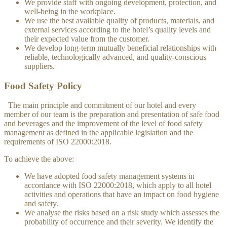
We provide staff with ongoing development, protection, and
well-being in the workplace.
We use the best available quality of products, materials, and
external services according to the hotel’s quality levels and
their expected value from the customer.
We develop long-term mutually beneficial relationships with
reliable, technologically advanced, and quality-conscious
suppliers.
Food Safety Policy
The main principle and commitment of our hotel and every
member of our team is the preparation and presentation of safe food
and beverages and the improvement of the level of food safety
management as defined in the applicable legislation and the
requirements of ISO 22000:2018.
To achieve the above:
We have adopted food safety management systems in
accordance with ISO 22000:2018, which apply to all hotel
activities and operations that have an impact on food hygiene
and safety.
We analyse the risks based on a risk study which assesses the
probability of occurrence and their severity. We identify the