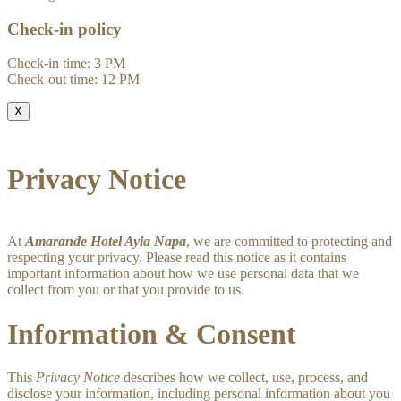
Check-in policy
Check-in time: 3 PM
Check-out time: 12 PM
X
Privacy Notice
At
Amarande Hotel Ayia Napa
, we are committed to protecting and
respecting your privacy. Please read this notice as it contains
important information about how we use personal data that we
collect from you or that you provide to us.
Information & Consent
This
Privacy Notice
describes how we collect, use, process, and
disclose your information, including personal information about you