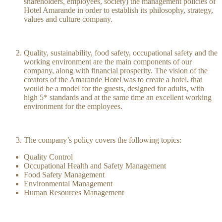
shareholders, employees, society) the management policies of
Hotel Amarande in order to establish its philosophy, strategy,
values and culture company.
Quality, sustainability, food safety, occupational safety and the
working environment are the main components of our
company, along with financial prosperity. The vision of the
creators of the Amarande Hotel was to create a hotel, that
would be a model for the guests, designed for adults, with
high 5* standards and at the same time an excellent working
environment for the employees.
The company’s policy covers the following topics:
Quality Control
Occupational Health and Safety Management
Food Safety Management
Environmental Management
Human Resources Management