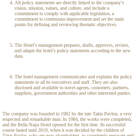
All policy statements are directly linked to the company’s
vision, mission, values, and culture, and include a
commitment to comply with applicable legislation, a
commitment to continuous improvement and set the main
points for defining and reviewing thematic objectives.
The Hotel’s management prepares, drafts, approves, revises,
and adapts the hotel’s policy statements according to the new
data.
The hotel management communicates and explains the policy
statements to all its executives and staff. They are also
disclosed and available to travel agents, customers, partners,
suppliers, government authorities and other interested parties.
The company was founded in 1982 by the late Takis Pavlou, a very
respected and remarkable man. In 1984, the works were completed,
and the Bella Napa Hotel opened for the first time. Its successful
course lasted until 2019, when it was decided by the children of
Takis Pavlos, who are now shareholders, to completely renovate and