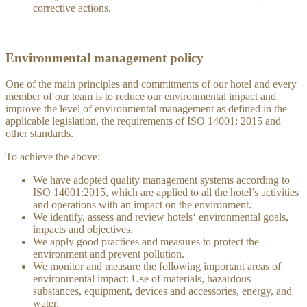
corrective actions.
Environmental management policy
One of the main principles and commitments of our hotel and every
member of our team is to reduce our environmental impact and
improve the level of environmental management as defined in the
applicable legislation, the requirements of ISO 14001: 2015 and
other standards.
To achieve the above:
We have adopted quality management systems according to
ISO 14001:2015, which are applied to all the hotel’s activities
and operations with an impact on the environment.
We identify, assess and review hotels‘ environmental goals,
impacts and objectives.
We apply good practices and measures to protect the
environment and prevent pollution.
We monitor and measure the following important areas of
environmental impact: Use of materials, hazardous
substances, equipment, devices and accessories, energy, and
water.