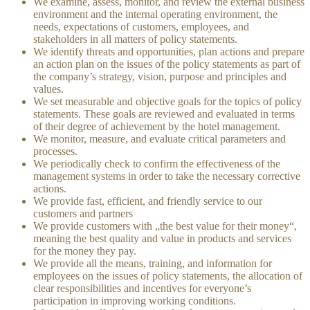
We examine, assess, monitor, and review the external business
environment and the internal operating environment, the
needs, expectations of customers, employees, and
stakeholders in all matters of policy statements.
We identify threats and opportunities, plan actions and prepare
an action plan on the issues of the policy statements as part of
the company’s strategy, vision, purpose and principles and
values.
We set measurable and objective goals for the topics of policy
statements. These goals are reviewed and evaluated in terms
of their degree of achievement by the hotel management.
We monitor, measure, and evaluate critical parameters and
processes.
We periodically check to confirm the effectiveness of the
management systems in order to take the necessary corrective
actions.
We provide fast, efficient, and friendly service to our
customers and partners
We provide customers with „the best value for their money“,
meaning the best quality and value in products and services
for the money they pay.
We provide all the means, training, and information for
employees on the issues of policy statements, the allocation of
clear responsibilities and incentives for everyone’s
participation in improving working conditions.