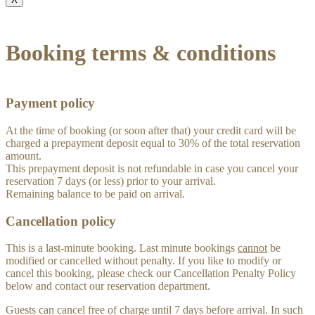
Booking terms & conditions
Payment policy
At the time of booking (or soon after that) your credit card will be
charged a prepayment deposit equal to 30% of the total reservation
amount.
This prepayment deposit is not refundable in case you cancel your
reservation 7 days (or less) prior to your arrival.
Remaining balance to be paid on arrival.
Cancellation policy
This is a last-minute booking. Last minute bookings
cannot
be
modified or cancelled without penalty. If you like to modify or
cancel this booking, please check our Cancellation Penalty Policy
below and contact our reservation department.
Guests can cancel free of charge until 7 days before arrival. In such