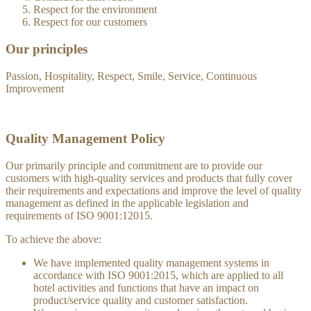
Respect for the environment
Respect for our customers
Our principles
Passion, Hospitality, Respect, Smile, Service, Continuous
Improvement
Quality Management Policy
Our primarily principle and commitment are to provide our
customers with high-quality services and products that fully cover
their requirements and expectations and improve the level of quality
management as defined in the applicable legislation and
requirements of ISO 9001:12015.
To achieve the above:
We have implemented quality management systems in
accordance with ISO 9001:2015, which are applied to all
hotel activities and functions that have an impact on
product/service quality and customer satisfaction.