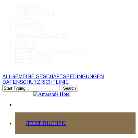
STARTSEITE
ZIMMER & SUITEN
DINING
ANGEBOTE
SPA & FITNESS
TAGUNGEN & EVENTS
LAGE
GALERIE
DAS HOTEL AUF EINEN BLICK
NACHRICHTEN
KONTAKT
ALLGEMEINE GESCHÄFTSBEDINGUNGEN
DATENSCHUTZRICHTLINIE
Skip
Search
to
Close
main
Search
content
JETZT BUCHEN