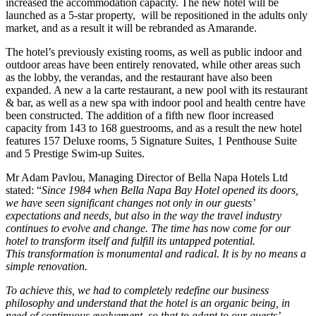
increased the accommodation capacity. The new hotel will be
launched as a 5-star property, will be repositioned in the adults only
market, and as a result it will be rebranded as Amarande.
The hotel’s previously existing rooms, as well as public indoor and
outdoor areas have been entirely renovated, while other areas such
as the lobby, the verandas, and the restaurant have also been
expanded. A new a la carte restaurant, a new pool with its restaurant
& bar, as well as a new spa with indoor pool and health centre have
been constructed. The addition of a fifth new floor increased
capacity from 143 to 168 guestrooms, and as a result the new hotel
features 157 Deluxe rooms, 5 Signature Suites, 1 Penthouse Suite
and 5 Prestige Swim-up Suites.
Mr Adam Pavlou, Managing Director of Bella Napa Hotels Ltd
stated: “
Since 1984 when Bella Napa Bay Hotel opened its doors,
we have seen significant changes not only in our guests’
expectations and needs, but also in the way the travel industry
continues to evolve and change. The time has now come for our
hotel to transform itself and fulfill its untapped potential.
This transformation is monumental and radical. It is by no means a
simple renovation.
To achieve this, we had to completely redefine our business
philosophy and understand that the hotel is an organic being, in
need of continuous evolvement, so that to adapt to our guests’