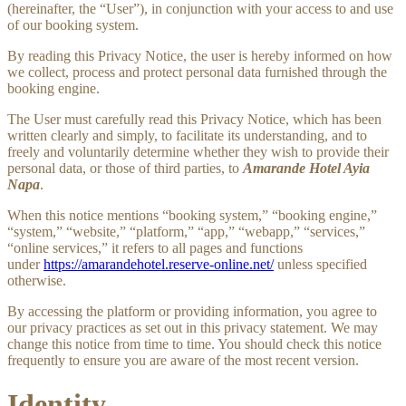
(hereinafter, the “User”), in conjunction with your access to and use
of our booking system.
By reading this Privacy Notice, the user is hereby informed on how
we collect, process and protect personal data furnished through the
booking engine.
The User must carefully read this Privacy Notice, which has been
written clearly and simply, to facilitate its understanding, and to
freely and voluntarily determine whether they wish to provide their
personal data, or those of third parties, to
Amarande Hotel Ayia
Napa
.
When this notice mentions “booking system,” “booking engine,”
“system,” “website,” “platform,” “app,” “webapp,” “services,”
“online services,” it refers to all pages and functions
under
https://amarandehotel.reserve-online.net/
unless specified
otherwise.
By accessing the platform or providing information, you agree to
our privacy practices as set out in this privacy statement. We may
change this notice from time to time. You should check this notice
frequently to ensure you are aware of the most recent version.
Identity