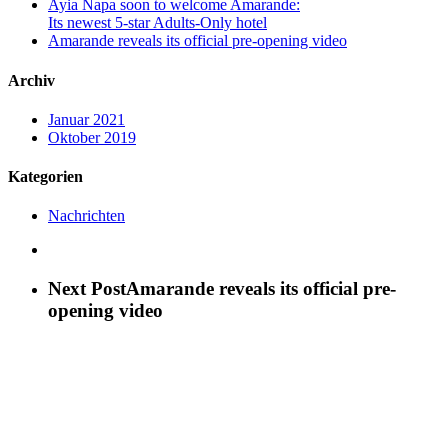
Ayia Napa soon to welcome Amarande:
Its newest 5-star Adults-Only hotel
Amarande reveals its official pre-opening video
Archiv
Januar 2021
Oktober 2019
Kategorien
Nachrichten
Next Post
Amarande reveals its official pre-
opening video