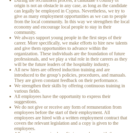
During the recruitment process, a candidate’s country of
origin is not an obstacle in any case, as long as the candidate
can legally be employed in Cyprus. Nevertheless, we try to
give as many employment opportunities as we can to people
from the local community. In this way we strengthen the local
economy and encourage local people to stay in their
community.
We always support young people in the first steps of their
career. More specifically, we make efforts to hire new talents
and give them opportunities to advance within the
organization. These individuals are the foundation of future
professionals, and we play a vital role in their careers as they
will be the future leaders of the hospitality industry.
All new hires are offered induction training and are
introduced to the group’s policies, procedures, and manuals.
They are given constant feedback on their performance.
We strengthen their skills by offering continuous training in
various fields.
All employees have the opportunity to express their
suggestions.
We do not give or receive any form of remuneration from
employees before the start of their employment. All
employees are hired with a written employment contract that
covers the relevant legislation and a copy is given to the
employees.