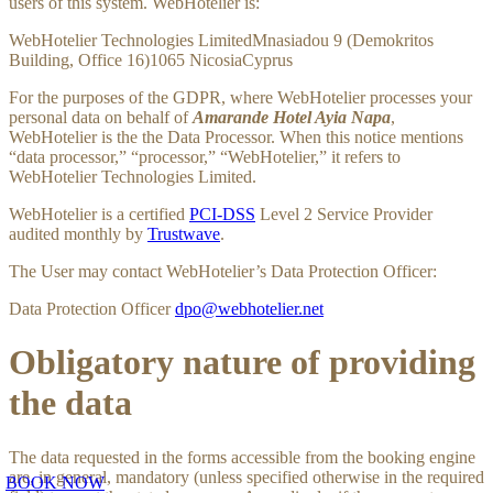
users of this system. WebHotelier is:
WebHotelier Technologies LimitedMnasiadou 9 (Demokritos
Building, Office 16)1065 NicosiaCyprus
For the purposes of the GDPR, where WebHotelier processes your
personal data on behalf of
Amarande Hotel Ayia Napa
,
WebHotelier is the the Data Processor. When this notice mentions
“data processor,” “processor,” “WebHotelier,” it refers to
WebHotelier Technologies Limited.
WebHotelier is a certified
PCI-DSS
Level 2 Service Provider
audited monthly by
Trustwave
.
The User may contact WebHotelier’s Data Protection Officer:
Data Protection Officer
dpo@webhotelier.net
Obligatory nature of providing
the data
The data requested in the forms accessible from the booking engine
are, in general, mandatory (unless specified otherwise in the required
BOOK NOW