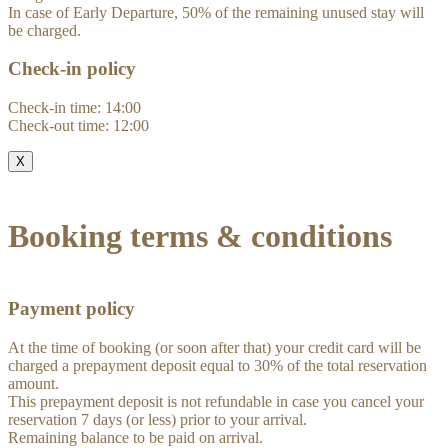
In case of Early Departure, 50% of the remaining unused stay will
be charged.
Check-in policy
Check-in time: 14:00
Check-out time: 12:00
X
Booking terms & conditions
Payment policy
At the time of booking (or soon after that) your credit card will be
charged a prepayment deposit equal to 30% of the total reservation
amount.
This prepayment deposit is not refundable in case you cancel your
reservation 7 days (or less) prior to your arrival.
Remaining balance to be paid on arrival.