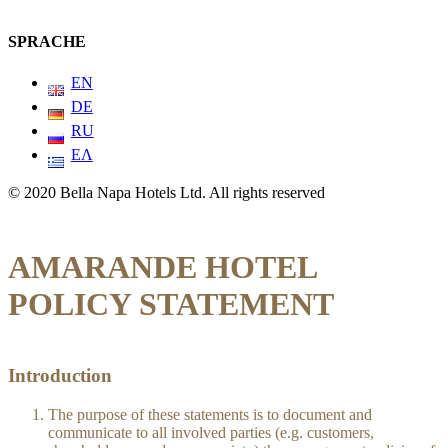
SPRACHE
EN
DE
RU
ΕΛ
© 2020 Bella Napa Hotels Ltd. All rights reserved
AMARANDE HOTEL
POLICY STATEMENT
Introduction
The purpose of these statements is to document and
communicate to all involved parties (e.g. customers,