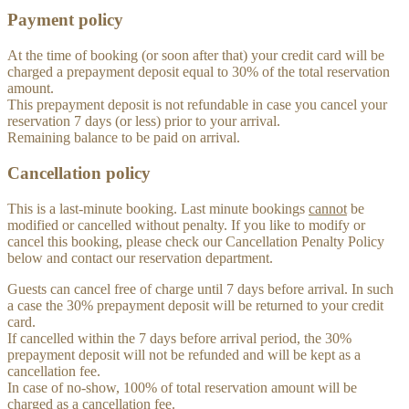
Payment policy
At the time of booking (or soon after that) your credit card will be
charged a prepayment deposit equal to 30% of the total reservation
amount.
This prepayment deposit is not refundable in case you cancel your
reservation 7 days (or less) prior to your arrival.
Remaining balance to be paid on arrival.
Cancellation policy
This is a last-minute booking. Last minute bookings
cannot
be
modified or cancelled without penalty. If you like to modify or
cancel this booking, please check our Cancellation Penalty Policy
below and contact our reservation department.
Guests can cancel free of charge until 7 days before arrival. In such
a case the 30% prepayment deposit will be returned to your credit
card.
If cancelled within the 7 days before arrival period, the 30%
prepayment deposit will not be refunded and will be kept as a
cancellation fee.
In case of no-show, 100% of total reservation amount will be
charged as a cancellation fee.