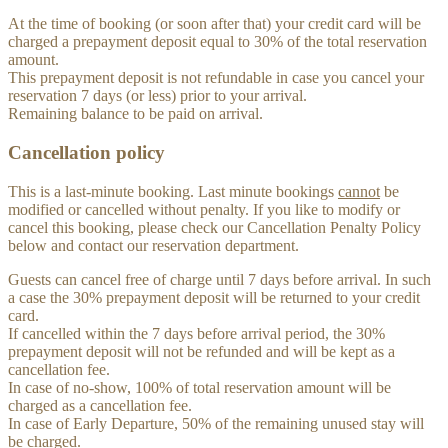
At the time of booking (or soon after that) your credit card will be
charged a prepayment deposit equal to 30% of the total reservation
amount.
This prepayment deposit is not refundable in case you cancel your
reservation 7 days (or less) prior to your arrival.
Remaining balance to be paid on arrival.
Cancellation policy
This is a last-minute booking. Last minute bookings
cannot
be
modified or cancelled without penalty. If you like to modify or
cancel this booking, please check our Cancellation Penalty Policy
below and contact our reservation department.
Guests can cancel free of charge until 7 days before arrival. In such
a case the 30% prepayment deposit will be returned to your credit
card.
If cancelled within the 7 days before arrival period, the 30%
prepayment deposit will not be refunded and will be kept as a
cancellation fee.
In case of no-show, 100% of total reservation amount will be
charged as a cancellation fee.
In case of Early Departure, 50% of the remaining unused stay will
be charged.