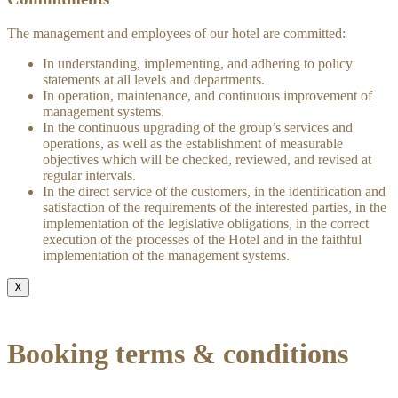
The management and employees of our hotel are committed:
In understanding, implementing, and adhering to policy
statements at all levels and departments.
In operation, maintenance, and continuous improvement of
management systems.
In the continuous upgrading of the group’s services and
operations, as well as the establishment of measurable
objectives which will be checked, reviewed, and revised at
regular intervals.
In the direct service of the customers, in the identification and
satisfaction of the requirements of the interested parties, in the
implementation of the legislative obligations, in the correct
execution of the processes of the Hotel and in the faithful
implementation of the management systems.
X
Booking terms & conditions