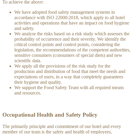
To achieve the above:
We have adopted food safety management systems in
accordance with ISO 22000:2018, which apply to all hotel
activities and operations that have an impact on food hygiene
and safety.
We analyse the risks based on a risk study which assesses the
probability of occurrence and their severity. We identify the
critical control points and control points, considering the
legislation, the recommendations of the competent authorities,
sensitive consumers (consumers of special diets) and new
scientific data.
We apply all the provisions of the risk study for the
production and distribution of food that meet the needs and
expectations of users, in a way that completely guarantees
their hygiene and quality.
We support the Food Safety Team with all required means
and resources.
Occupational Health and Safety Policy
The primarily principle and commitment of our hotel and every
member of our team is the safety and health of employees,