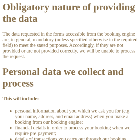
Obligatory nature of providing
the data
The data requested in the forms accessible from the booking engine
are, in general, mandatory (unless specified otherwise in the required
field) to meet the stated purposes. Accordingly, if they are not
provided or are not provided correctly, we will be unable to process
the request.
Personal data we collect and
process
This will include:
personal information about you which we ask you for (e.g.
your name, address, and email address) when you make a
booking from our booking engine;
financial details in order to process your booking when we
require pre-payment;
details of transactions you carry out through our booking