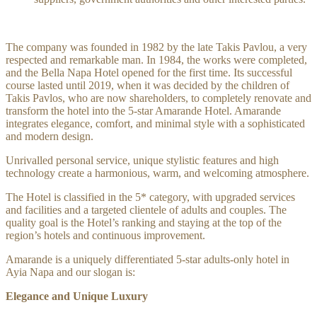
The company was founded in 1982 by the late Takis Pavlou, a very
respected and remarkable man. In 1984, the works were completed,
and the Bella Napa Hotel opened for the first time. Its successful
course lasted until 2019, when it was decided by the children of
Takis Pavlos, who are now shareholders, to completely renovate and
transform the hotel into the 5-star Amarande Hotel. Amarande
integrates elegance, comfort, and minimal style with a sophisticated
and modern design.
Unrivalled personal service, unique stylistic features and high
technology create a harmonious, warm, and welcoming atmosphere.
The Hotel is classified in the 5* category, with upgraded services
and facilities and a targeted clientele of adults and couples. The
quality goal is the Hotel’s ranking and staying at the top of the
region’s hotels and continuous improvement.
Amarande is a uniquely differentiated 5-star adults-only hotel in
Ayia Napa and our slogan is:
Elegance and Unique Luxury