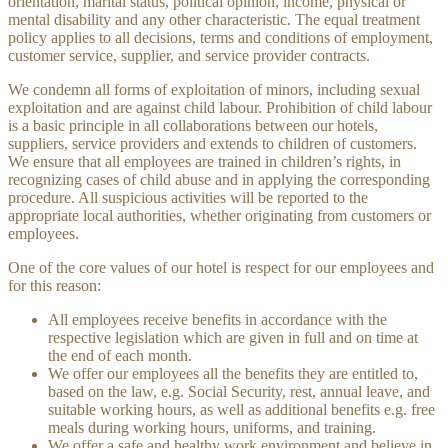
orientation, marital status, political opinion, income, physical or
mental disability and any other characteristic. The equal treatment
policy applies to all decisions, terms and conditions of employment,
customer service, supplier, and service provider contracts.
We condemn all forms of exploitation of minors, including sexual
exploitation and are against child labour. Prohibition of child labour
is a basic principle in all collaborations between our hotels,
suppliers, service providers and extends to children of customers.
We ensure that all employees are trained in children’s rights, in
recognizing cases of child abuse and in applying the corresponding
procedure. All suspicious activities will be reported to the
appropriate local authorities, whether originating from customers or
employees.
One of the core values ​​of our hotel is respect for our employees and
for this reason:
All employees receive benefits in accordance with the
respective legislation which are given in full and on time at
the end of each month.
We offer our employees all the benefits they are entitled to,
based on the law, e.g. Social Security, rest, annual leave, and
suitable working hours, as well as additional benefits e.g. free
meals during working hours, uniforms, and training.
We offer a safe and healthy work environment and believe in