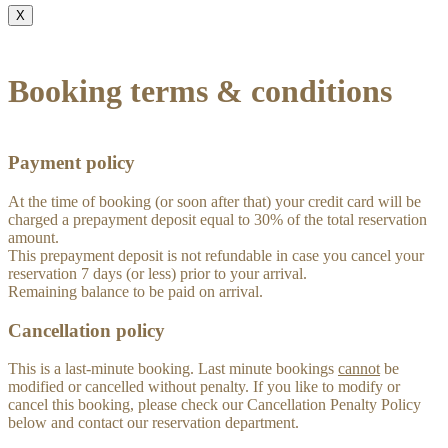
X
Booking terms & conditions
Payment policy
At the time of booking (or soon after that) your credit card will be
charged a prepayment deposit equal to 30% of the total reservation
amount.
This prepayment deposit is not refundable in case you cancel your
reservation 7 days (or less) prior to your arrival.
Remaining balance to be paid on arrival.
Cancellation policy
This is a last-minute booking. Last minute bookings
cannot
be
modified or cancelled without penalty. If you like to modify or
cancel this booking, please check our Cancellation Penalty Policy
below and contact our reservation department.