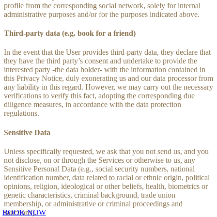
profile from the corresponding social network, solely for internal
administrative purposes and/or for the purposes indicated above.
Third-party data (e.g. book for a friend)
In the event that the User provides third-party data, they declare that
they have the third party’s consent and undertake to provide the
interested party -the data holder- with the information contained in
this Privacy Notice, duly exonerating us and our data processor from
any liability in this regard. However, we may carry out the necessary
verifications to verify this fact, adopting the corresponding due
diligence measures, in accordance with the data protection
regulations.
Sensitive Data
Unless specifically requested, we ask that you not send us, and you
not disclose, on or through the Services or otherwise to us, any
Sensitive Personal Data (e.g., social security numbers, national
identification number, data related to racial or ethnic origin, political
opinions, religion, ideological or other beliefs, health, biometrics or
genetic characteristics, criminal background, trade union
membership, or administrative or criminal proceedings and
sanctions).
BOOK NOW