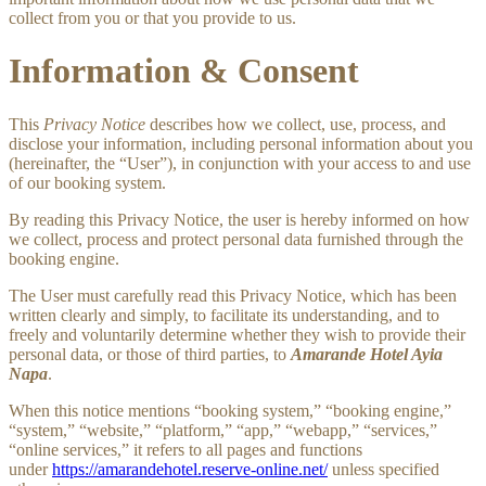
collect from you or that you provide to us.
Information & Consent
This
Privacy Notice
describes how we collect, use, process, and
disclose your information, including personal information about you
(hereinafter, the “User”), in conjunction with your access to and use
of our booking system.
By reading this Privacy Notice, the user is hereby informed on how
we collect, process and protect personal data furnished through the
booking engine.
The User must carefully read this Privacy Notice, which has been
written clearly and simply, to facilitate its understanding, and to
freely and voluntarily determine whether they wish to provide their
personal data, or those of third parties, to
Amarande Hotel Ayia
Napa
.
When this notice mentions “booking system,” “booking engine,”
“system,” “website,” “platform,” “app,” “webapp,” “services,”
“online services,” it refers to all pages and functions
under
https://amarandehotel.reserve-online.net/
unless specified