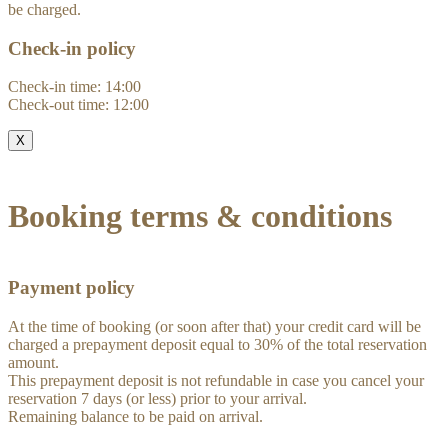
be charged.
Check-in policy
Check-in time: 14:00
Check-out time: 12:00
X
Booking terms & conditions
Payment policy
At the time of booking (or soon after that) your credit card will be
charged a prepayment deposit equal to 30% of the total reservation
amount.
This prepayment deposit is not refundable in case you cancel your
reservation 7 days (or less) prior to your arrival.
Remaining balance to be paid on arrival.