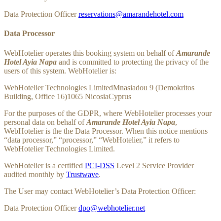
Data Protection Officer
reservations@amarandehotel.com
Data Processor
WebHotelier operates this booking system on behalf of
Amarande
Hotel Ayia Napa
and is committed to protecting the privacy of the
users of this system. WebHotelier is:
WebHotelier Technologies LimitedMnasiadou 9 (Demokritos
Building, Office 16)1065 NicosiaCyprus
For the purposes of the GDPR, where WebHotelier processes your
personal data on behalf of
Amarande Hotel Ayia Napa
,
WebHotelier is the the Data Processor. When this notice mentions
“data processor,” “processor,” “WebHotelier,” it refers to
WebHotelier Technologies Limited.
WebHotelier is a certified
PCI-DSS
Level 2 Service Provider
audited monthly by
Trustwave
.
The User may contact WebHotelier’s Data Protection Officer:
Data Protection Officer
dpo@webhotelier.net