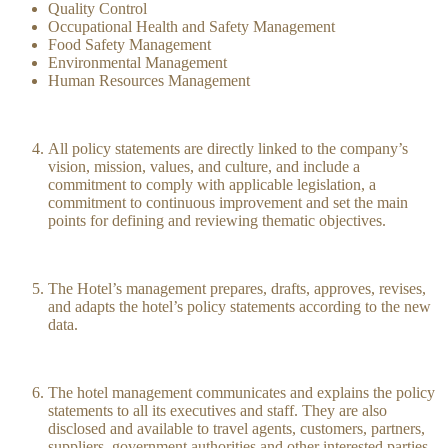
Quality Control
Occupational Health and Safety Management
Food Safety Management
Environmental Management
Human Resources Management
All policy statements are directly linked to the company’s
vision, mission, values, and culture, and include a
commitment to comply with applicable legislation, a
commitment to continuous improvement and set the main
points for defining and reviewing thematic objectives.
The Hotel’s management prepares, drafts, approves, revises,
and adapts the hotel’s policy statements according to the new
data.
The hotel management communicates and explains the policy
statements to all its executives and staff. They are also
disclosed and available to travel agents, customers, partners,
suppliers, government authorities and other interested parties.