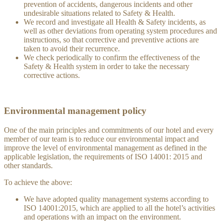
prevention of accidents, dangerous incidents and other
undesirable situations related to Safety & Health.
We record and investigate all Health & Safety incidents, as
well as other deviations from operating system procedures and
instructions, so that corrective and preventive actions are
taken to avoid their recurrence.
We check periodically to confirm the effectiveness of the
Safety & Health system in order to take the necessary
corrective actions.
Environmental management policy
One of the main principles and commitments of our hotel and every
member of our team is to reduce our environmental impact and
improve the level of environmental management as defined in the
applicable legislation, the requirements of ISO 14001: 2015 and
other standards.
To achieve the above:
We have adopted quality management systems according to
ISO 14001:2015, which are applied to all the hotel’s activities
and operations with an impact on the environment.