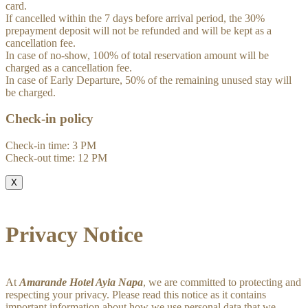
card.
If cancelled within the 7 days before arrival period, the 30%
prepayment deposit will not be refunded and will be kept as a
cancellation fee.
In case of no-show, 100% of total reservation amount will be
charged as a cancellation fee.
In case of Early Departure, 50% of the remaining unused stay will
be charged.
Check-in policy
Check-in time: 3 PM
Check-out time: 12 PM
X
Privacy Notice
At
Amarande Hotel Ayia Napa
, we are committed to protecting and
respecting your privacy. Please read this notice as it contains
important information about how we use personal data that we