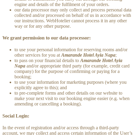
engine and details of the fulfilment of your orders.
our data processor may only collect and process personal data
collected and/or processed on behalf of us in accordance with
our instructions. WebHotelier cannot process it in any other
way or for any other purpose.
We grant permission to our data processor:
to use your personal information for reserving rooms and/or
other services for you at
Amarande Hotel Ayia Napa
;
to pass on your financial details to
Amarande Hotel Ayia
Napa
and/or appropriate third party (for example, credit card
company) for the purpose of confirming or paying for a
booking;
to use your information for marketing purposes (where you
explicitly agree to this); and
to pre-complete forms and other details on our website to
make your next visit to our booking engine easier (e.g. when
amending or cancelling a booking).
Social Login:
In the event of registration and/or access through a third-party
account, we may collect and access certain information of the User’s