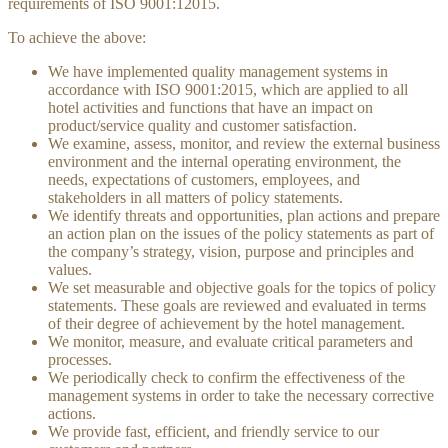
requirements of ISO 9001:12015.
To achieve the above:
We have implemented quality management systems in
accordance with ISO 9001:2015, which are applied to all
hotel activities and functions that have an impact on
product/service quality and customer satisfaction.
We examine, assess, monitor, and review the external business
environment and the internal operating environment, the
needs, expectations of customers, employees, and
stakeholders in all matters of policy statements.
We identify threats and opportunities, plan actions and prepare
an action plan on the issues of the policy statements as part of
the company’s strategy, vision, purpose and principles and
values.
We set measurable and objective goals for the topics of policy
statements. These goals are reviewed and evaluated in terms
of their degree of achievement by the hotel management.
We monitor, measure, and evaluate critical parameters and
processes.
We periodically check to confirm the effectiveness of the
management systems in order to take the necessary corrective
actions.
We provide fast, efficient, and friendly service to our