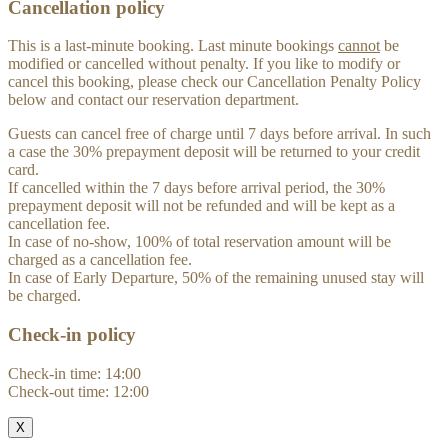
Cancellation policy
This is a last-minute booking. Last minute bookings
cannot
be
modified or cancelled without penalty. If you like to modify or
cancel this booking, please check our Cancellation Penalty Policy
below and contact our reservation department.
Guests can cancel free of charge until 7 days before arrival. In such
a case the 30% prepayment deposit will be returned to your credit
card.
If cancelled within the 7 days before arrival period, the 30%
prepayment deposit will not be refunded and will be kept as a
cancellation fee.
In case of no-show, 100% of total reservation amount will be
charged as a cancellation fee.
In case of Early Departure, 50% of the remaining unused stay will
be charged.
Check-in policy
Check-in time: 14:00
Check-out time: 12:00
X