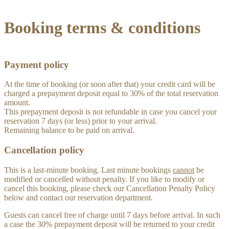
Booking terms & conditions
Payment policy
At the time of booking (or soon after that) your credit card will be
charged a prepayment deposit equal to 30% of the total reservation
amount.
This prepayment deposit is not refundable in case you cancel your
reservation 7 days (or less) prior to your arrival.
Remaining balance to be paid on arrival.
Cancellation policy
This is a last-minute booking. Last minute bookings
cannot
be
modified or cancelled without penalty. If you like to modify or
cancel this booking, please check our Cancellation Penalty Policy
below and contact our reservation department.
Guests can cancel free of charge until 7 days before arrival. In such
a case the 30% prepayment deposit will be returned to your credit