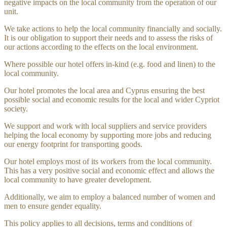
negative impacts on the local community from the operation of our
unit.
We take actions to help the local community financially and socially.
It is our obligation to support their needs and to assess the risks of
our actions according to the effects on the local environment.
Where possible our hotel offers in-kind (e.g. food and linen) to the
local community.
Our hotel promotes the local area and Cyprus ensuring the best
possible social and economic results for the local and wider Cypriot
society.
We support and work with local suppliers and service providers
helping the local economy by supporting more jobs and reducing
our energy footprint for transporting goods.
Our hotel employs most of its workers from the local community.
This has a very positive social and economic effect and allows the
local community to have greater development.
Additionally, we aim to employ a balanced number of women and
men to ensure gender equality.
This policy applies to all decisions, terms and conditions of