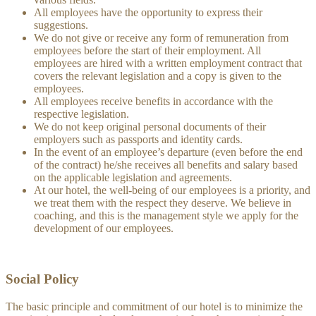
All employees have the opportunity to express their
suggestions.
We do not give or receive any form of remuneration from
employees before the start of their employment. All
employees are hired with a written employment contract that
covers the relevant legislation and a copy is given to the
employees.
All employees receive benefits in accordance with the
respective legislation.
We do not keep original personal documents of their
employers such as passports and identity cards.
In the event of an employee’s departure (even before the end
of the contract) he/she receives all benefits and salary based
on the applicable legislation and agreements.
At our hotel, the well-being of our employees is a priority, and
we treat them with the respect they deserve. We believe in
coaching, and this is the management style we apply for the
development of our employees.
Social Policy
The basic principle and commitment of our hotel is to minimize the