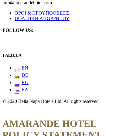
info@amarandehotel.com
ΟΡΟΙ & ΠΡΟΥΠΟΘΕΣΕΙΣ
ΠΟΛΙΤΙΚΗ ΑΠΟΡΡΗΤΟΥ
FOLLOW US:
ΓΛΩΣΣΑ
EN
DE
RU
ΕΛ
© 2020 Bella Napa Hotels Ltd. All rights reserved
AMARANDE HOTEL
POLICY STATEMENT