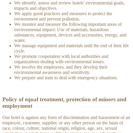
We identify, assess and review hotels’ environmental goals,
impacts and objectives.
We apply good practices and measures to protect the
environment and prevent pollution.
We monitor and measure the following important areas of
environmental impact: Use of materials, hazardous
substances, equipment, devices and accessories, energy, and
water.
We manage equipment and materials until the end of their life
cycle.
We promote cooperation with local authorities and
organizations dealing with environmental issues.
We involve the employees, and they develop their
environmental awareness and sensitivity.
We prepare and train to deal with emergency situations.
Policy of equal treatment, protection of minors and
employment
Our hotel is against any form of discrimination and harassment of an
employee, customer, supplier, or any other person on the basis of
race, colour, culture, national origin, religion, age, sex, sexual