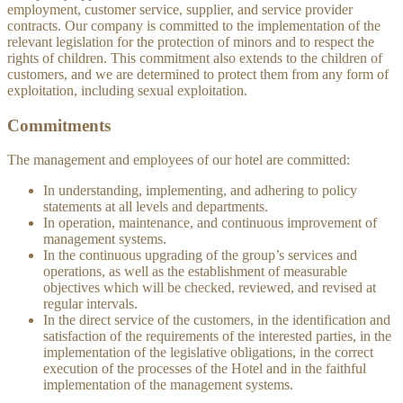
employment, customer service, supplier, and service provider
contracts. Our company is committed to the implementation of the
relevant legislation for the protection of minors and to respect the
rights of children. This commitment also extends to the children of
customers, and we are determined to protect them from any form of
exploitation, including sexual exploitation.
Commitments
The management and employees of our hotel are committed:
In understanding, implementing, and adhering to policy
statements at all levels and departments.
In operation, maintenance, and continuous improvement of
management systems.
In the continuous upgrading of the group’s services and
operations, as well as the establishment of measurable
objectives which will be checked, reviewed, and revised at
regular intervals.
In the direct service of the customers, in the identification and
satisfaction of the requirements of the interested parties, in the
implementation of the legislative obligations, in the correct
execution of the processes of the Hotel and in the faithful
implementation of the management systems.