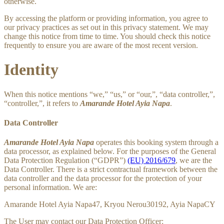
otherwise.
By accessing the platform or providing information, you agree to
our privacy practices as set out in this privacy statement. We may
change this notice from time to time. You should check this notice
frequently to ensure you are aware of the most recent version.
Identity
When this notice mentions “we,” “us,” or “our,”, “data controller,”,
“controller,”, it refers to
Amarande Hotel Ayia Napa
.
Data Controller
Amarande Hotel Ayia Napa
operates this booking system through a
data processor, as explained below. For the purposes of the General
Data Protection Regulation (“GDPR”)
(EU) 2016/679
, we are the
Data Controller. There is a strict contractual framework between the
data controller and the data processor for the protection of your
personal information. We are:
Amarande Hotel Ayia Napa47, Kryou Nerou30192, Ayia NapaCY
The User may contact our Data Protection Officer: