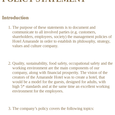
Introduction
The purpose of these statements is to document and
communicate to all involved parties (e.g. customers,
shareholders, employees, society) the management policies of
Hotel Amarande in order to establish its philosophy, strategy,
values and culture company.
Quality, sustainability, food safety, occupational safety and the
working environment are the main components of our
company, along with financial prosperity. The vision of the
creators of the Amarande Hotel was to create a hotel, that
would be a model for the guests, designed for adults, with
high 5* standards and at the same time an excellent working
environment for the employees.
The company’s policy covers the following topics: