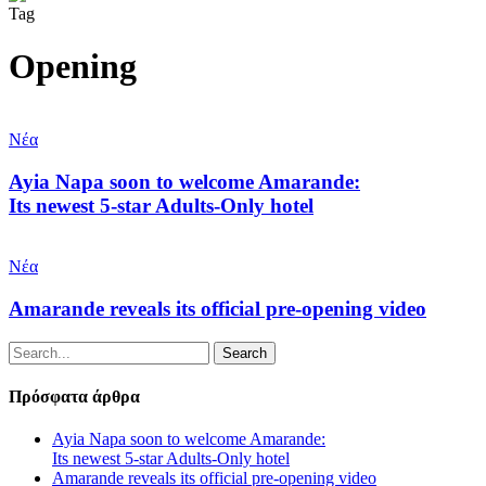
Tag
Opening
Ayia
Napa
Νέα
soon
to
Ayia Napa soon to welcome Amarande:
welcome
Its newest 5-star Adults-Only hotel
Amarande:
Its
Amarande
newest
reveals
Νέα
5-
its
star
official
Amarande reveals its official pre-opening video
Adults-
pre-
Only
opening
hotel
Search
video
Πρόσφατα άρθρα
Ayia Napa soon to welcome Amarande:
Its newest 5-star Adults-Only hotel
Amarande reveals its official pre-opening video