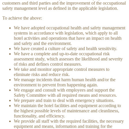
customers and third parties and the improvement of the occupational
safety management level as defined in the applicable legislation.
To achieve the above:
We have adopted occupational health and safety management
systems in accordance with legislation, which apply to all
hotel activities and operations that have an impact on health
and safety and the environment.
We have created a culture of safety and health sensitivity.
We have a complete and up-to-date occupational risk
assessment study, which assesses the likelihood and severity
of risks and defines control measures.
We take and monitor appropriate control measures to
eliminate risks and reduce risk.
We manage incidents that harm human health and/or the
environment to prevent from happening again.
We engage and consult with employees and support the
Safety Committee with all required means and resources.
We prepare and train to deal with emergency situations.
We maintain the hotel facilities and equipment according to
the highest possible levels of maintenance and cleanliness,
functionality, and efficiency.
We provide all staff with the required facilities, the necessary
equipment and means, information and training for the