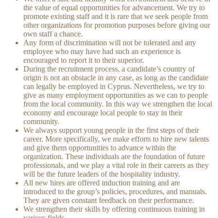
the value of equal opportunities for advancement. We try to
promote existing staff and it is rare that we seek people from
other organizations for promotion purposes before giving our
own staff a chance.
Any form of discrimination will not be tolerated and any
employee who may have had such an experience is
encouraged to report it to their superior.
During the recruitment process, a candidate’s country of
origin is not an obstacle in any case, as long as the candidate
can legally be employed in Cyprus. Nevertheless, we try to
give as many employment opportunities as we can to people
from the local community. In this way we strengthen the local
economy and encourage local people to stay in their
community.
We always support young people in the first steps of their
career. More specifically, we make efforts to hire new talents
and give them opportunities to advance within the
organization. These individuals are the foundation of future
professionals, and we play a vital role in their careers as they
will be the future leaders of the hospitality industry.
All new hires are offered induction training and are
introduced to the group’s policies, procedures, and manuals.
They are given constant feedback on their performance.
We strengthen their skills by offering continuous training in
various fields.