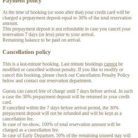
Payment policy
At the time of booking (or soon after that) your credit card will be
charged a prepayment deposit equal to 30% of the total reservation
amount.
This prepayment deposit is not refundable in case you cancel your
reservation 7 days (or less) prior to your arrival.
Remaining balance to be paid on arrival.
Cancellation policy
This is a last-minute booking. Last minute bookings
cannot
be
modified or cancelled without penalty. If you like to modify or
cancel this booking, please check our Cancellation Penalty Policy
below and contact our reservation department.
Guests can cancel free of charge until 7 days before arrival. In such
a case the 30% prepayment deposit will be returned to your credit
card.
If cancelled within the 7 days before arrival period, the 30%
prepayment deposit will not be refunded and will be kept as a
cancellation fee.
In case of no-show, 100% of total reservation amount will be
charged as a cancellation fee.
In case of Early Departure, 50% of the remaining unused stay will