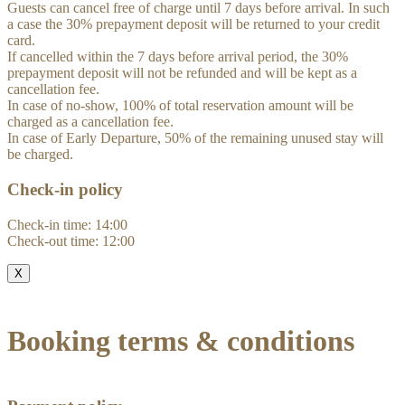
Guests can cancel free of charge until 7 days before arrival. In such
a case the 30% prepayment deposit will be returned to your credit
card.
If cancelled within the 7 days before arrival period, the 30%
prepayment deposit will not be refunded and will be kept as a
cancellation fee.
In case of no-show, 100% of total reservation amount will be
charged as a cancellation fee.
In case of Early Departure, 50% of the remaining unused stay will
be charged.
Check-in policy
Check-in time: 14:00
Check-out time: 12:00
X
Booking terms & conditions