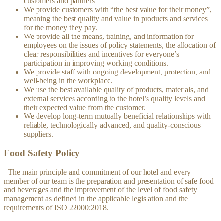
customers and partners
We provide customers with “the best value for their money”,
meaning the best quality and value in products and services
for the money they pay.
We provide all the means, training, and information for
employees on the issues of policy statements, the allocation of
clear responsibilities and incentives for everyone’s
participation in improving working conditions.
We provide staff with ongoing development, protection, and
well-being in the workplace.
We use the best available quality of products, materials, and
external services according to the hotel’s quality levels and
their expected value from the customer.
We develop long-term mutually beneficial relationships with
reliable, technologically advanced, and quality-conscious
suppliers.
Food Safety Policy
The main principle and commitment of our hotel and every
member of our team is the preparation and presentation of safe food
and beverages and the improvement of the level of food safety
management as defined in the applicable legislation and the
requirements of ISO 22000:2018.