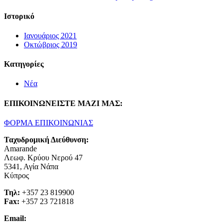
Ιστορικό
Ιανουάριος 2021
Οκτώβριος 2019
Kατηγορίες
Νέα
ΕΠΙΚΟΙΝΩΝΕΙΣΤΕ ΜΑΖΙ ΜΑΣ:
ΦΟΡΜΑ ΕΠΙΚΟΙΝΩΝΙΑΣ
Ταχυδρομική Διεύθυνση:
Amarande
Λεωφ. Κρύου Νερού 47
5341, Αγία Νάπα
Κύπρος
Τηλ:
+357 23 819900
Fax:
+357 23 721818
Email: