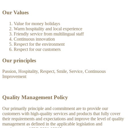
Our Values
Value for money holidays
Warm hospitality and local experience
Friendly service from multilingual staff
Continuous innovation
Respect for the environment
Respect for our customers
Our principles
Passion, Hospitality, Respect, Smile, Service, Continuous
Improvement
Quality Management Policy
Our primarily principle and commitment are to provide our
customers with high-quality services and products that fully cover
their requirements and expectations and improve the level of quality
management as defined in the applicable legislation and