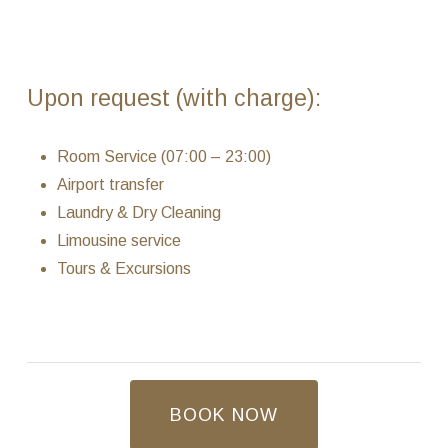
Upon request (with charge):
Room Service (07:00 – 23:00)
Airport transfer
Laundry & Dry Cleaning
Limousine service
Tours & Excursions
BOOK NOW