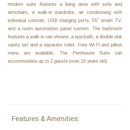
modern suite features a living area with sofa and
armchairs, a walk-in wardrobe, air conditioning with
individual controls, USB charging ports, 55″ smart TV,
and a room automation panel system. The bathroom
features a walk-in rain shower, a spa bath, a double sink
vanity set and a separate toilet. Free Wi-Fi and pillow
menu are available. The Penthouse Suite can
accommodate up to 2 guests (over 16 years old).
Features & Amenities: