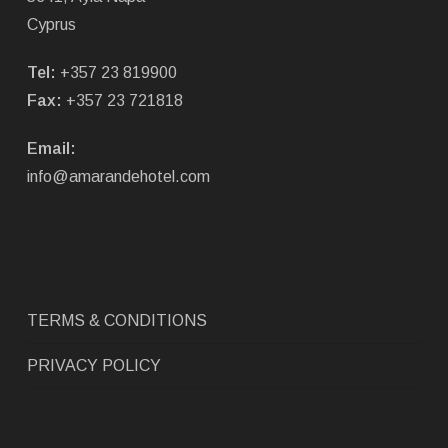
Cyprus
Tel:
+357 23 819900
Fax:
+357 23 721818
Email:
info@amarandehotel.com
TERMS & CONDITIONS
PRIVACY POLICY