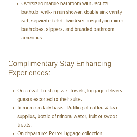
Oversized marble bathroom with Jacuzzi
bathtub, walk-in rain shower, double sink vanity
set, separate toilet, hairdryer, magnifying mirror,
bathrobes, slippers, and branded bathroom
amenities.
Complimentary Stay Enhancing
Experiences:
On arrival: Fresh-up wet towels, luggage delivery,
guests escorted to their suite.
In room on daily basis: Refilling of coffee & tea
supplies, bottle of mineral water, fruit or sweet
treats.
On departure: Porter luggage collection.