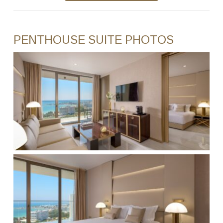
PENTHOUSE SUITE PHOTOS