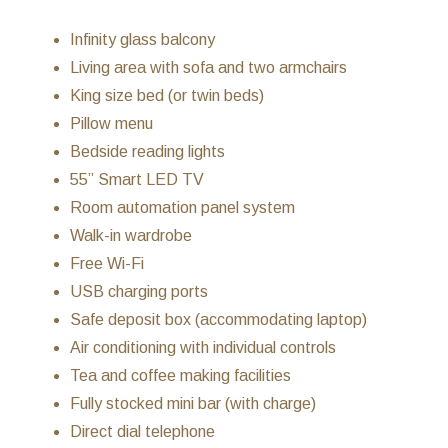
Infinity glass balcony
Living area with sofa and two armchairs
King size bed (or twin beds)
Pillow menu
Bedside reading lights
55” Smart LED TV
Room automation panel system
Walk-in wardrobe
Free Wi-Fi
USB charging ports
Safe deposit box (accommodating laptop)
Air conditioning with individual controls
Tea and coffee making facilities
Fully stocked mini bar (with charge)
Direct dial telephone