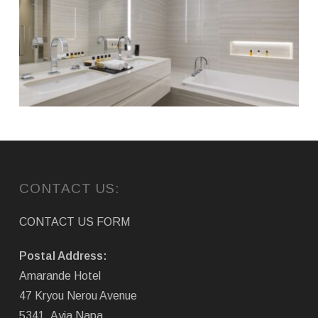
CONTACT US:
CONTACT US FORM
Postal Address:
Amarande Hotel
47 Kryou Nerou Avenue
5341, Ayia Napa