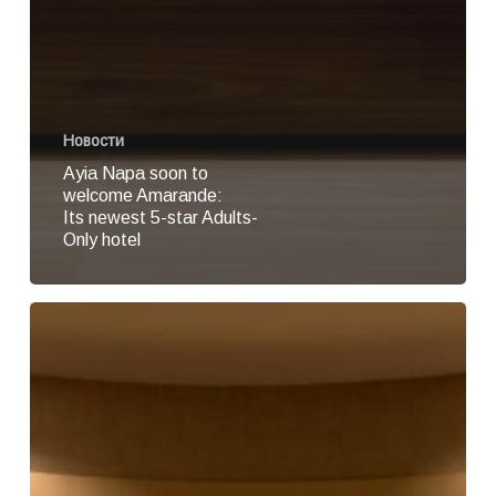
Новости
Ayia Napa soon to
welcome Amarande:
Its newest 5-star Adults-
Only hotel
Amarande
reveals
its
official
pre-
opening