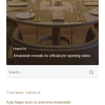
Новости
Amarande reveals its official pre-opening video
Свежие записи
Ayia Napa soon to welcome Amarande: