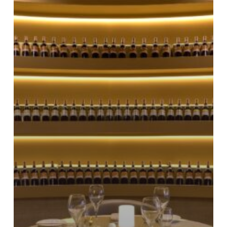
video