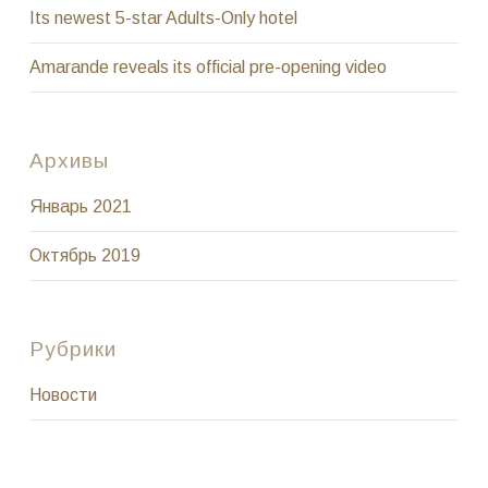
Its newest 5-star Adults-Only hotel
Amarande reveals its official pre-opening video
Архивы
Январь 2021
Октябрь 2019
Рубрики
Новости